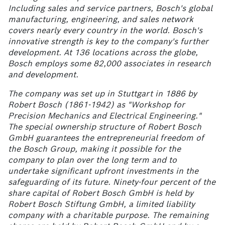
Including sales and service partners, Bosch's global
manufacturing, engineering, and sales network
covers nearly every country in the world. Bosch's
innovative strength is key to the company's further
development. At 136
locations across the globe,
Bosch employs some 82,000
associates in research
and development.
The company was set up in Stuttgart in 1886 by
Robert Bosch (1861-1942) as "Workshop for
Precision Mechanics and Electrical Engineering."
The special ownership structure of Robert Bosch
GmbH guarantees the entrepreneurial freedom of
the Bosch Group, making it possible for the
company to plan over the long term and to
undertake significant upfront investments in the
safeguarding of its future. Ninety-four percent of the
share capital of Robert Bosch GmbH is held by
Robert Bosch Stiftung GmbH, a limited liability
company with a charitable purpose. The remaining