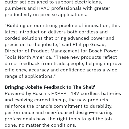
cutter set designed to support electricians,
plumbers and HVAC professionals with greater
productivity on precise applications.
"Building on our strong pipeline of innovation, this
latest introduction delivers both cordless and
corded solutions that bring advanced power and
precision to the jobsite," said Philipp Gosau,
Director of Product Management for Bosch Power
Tools North America. "These new products reflect
direct feedback from tradespeople, helping improve
efficiency, accuracy and confidence across a wide
range of applications."
Bringing Jobsite Feedback to The Shelf
Powered by Bosch's EXPERT 18V cordless batteries
and evolving corded lineup, the new products
reinforce the brand's commitment to durability,
performance and user-focused design—ensuring
professionals have the right tools to get the job
done, no matter the conditions.