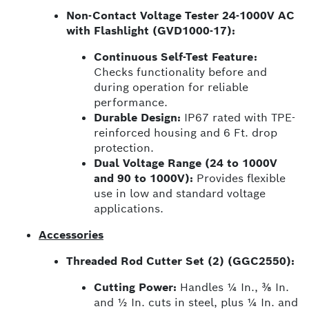
Non-Contact Voltage Tester 24-1000V AC
with Flashlight (GVD1000-17):
Continuous Self-Test Feature:
Checks functionality before and
during operation for reliable
performance.
Durable Design:
IP67 rated with TPE-
reinforced housing and 6 Ft. drop
protection.
Dual Voltage Range (24 to 1000V
and 90 to 1000V):
Provides flexible
use in low and standard voltage
applications.
Accessories
Threaded Rod Cutter Set (2) (GGC2550):
Cutting Power:
Handles ¼ In., ⅜ In.
and ½ In. cuts in steel, plus ¼ In. and