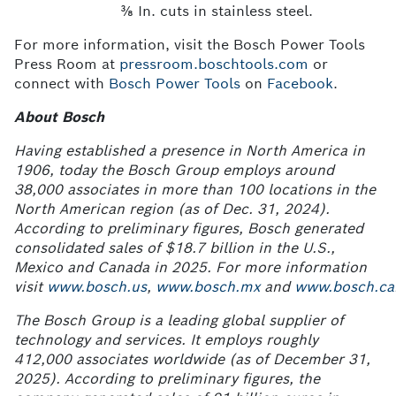
⅜ In. cuts in stainless steel.
For more information, visit the Bosch Power Tools
Press Room at
pressroom.boschtools.com
or
connect with
Bosch Power Tools
on
Facebook
.
About Bosch
Having established a presence in North America in
1906, today the Bosch Group employs around
38,000 associates in more than 100 locations in the
North American region (as of Dec. 31, 2024).
According to preliminary figures, Bosch generated
consolidated sales of $18.7 billion in the U.S.,
Mexico and Canada in 2025. For more information
visit
www.bosch.us
,
www.bosch.mx
and
www.bosch.ca
The Bosch Group is a leading global supplier of
technology and services. It employs roughly
412,000
associates worldwide (as of December
31,
2025). According to preliminary figures, the