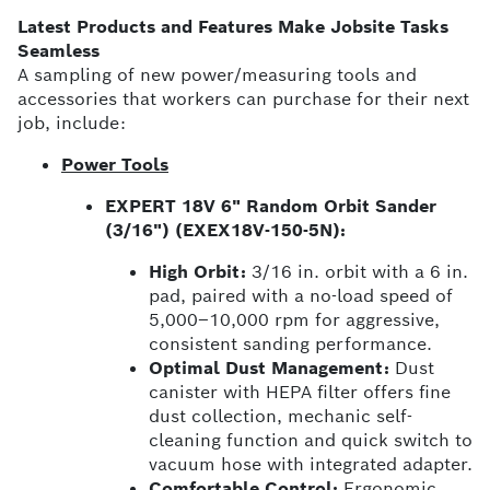
Latest Products and Features Make Jobsite Tasks
Seamless
A sampling of new power/measuring tools and
accessories that workers can purchase for their next
job, include:
Power Tools
EXPERT 18V 6" Random Orbit Sander
(3/16") (EXEX18V-150-5N):
High Orbit:
3/16 in. orbit with a 6 in.
pad, paired with a no-load speed of
5,000–10,000 rpm for aggressive,
consistent sanding performance.
Optimal Dust Management:
Dust
canister with HEPA filter offers fine
dust collection, mechanic self-
cleaning function and quick switch to
vacuum hose with integrated adapter.
Comfortable Control:
Ergonomic,