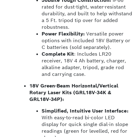
Jobsite Tough Construction:
IP66
rated for dust-tight, water-resistant
durability, and built to help withstand
a 5 Ft. tripod tip over for added
robustness.
Power Flexibility:
Versatile power
options with included 18V Battery or
C batteries (sold separately).
Complete Kit
: Includes LR20
receiver, 18V 4 Ah battery, charger,
alkaline adapter, tripod, grade rod
and carrying case.
18V Green-Beam Horizontal/Vertical
Rotary Laser Kits (GRL18V-34K &
GRL18V-34P):
Simplified, Intuitive User Interface:
With easy-to-read bi-color LED
display for quick single dial-in slope
readings (green for levelled, red for