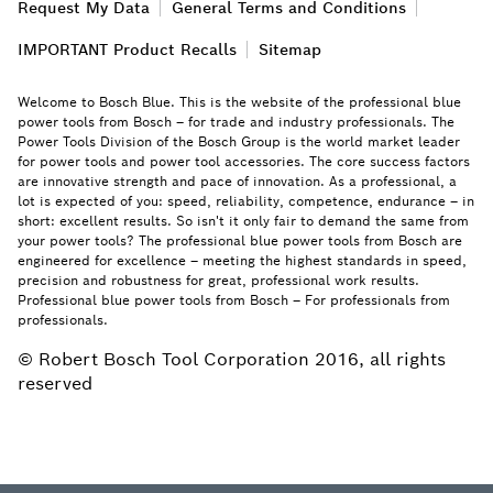
Request My Data
General Terms and Conditions
IMPORTANT Product Recalls
Sitemap
Welcome to Bosch Blue. This is the website of the professional blue
power tools from Bosch – for trade and industry professionals. The
Power Tools Division of the Bosch Group is the world market leader
for power tools and power tool accessories. The core success factors
are innovative strength and pace of innovation. As a professional, a
lot is expected of you: speed, reliability, competence, endurance – in
short: excellent results. So isn't it only fair to demand the same from
your power tools? The professional blue power tools from Bosch are
engineered for excellence – meeting the highest standards in speed,
precision and robustness for great, professional work results.
Professional blue power tools from Bosch – For professionals from
professionals.
© Robert Bosch Tool Corporation 2016, all rights
reserved