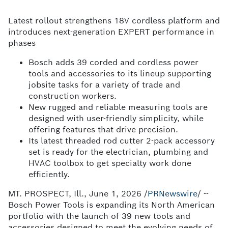
Latest rollout strengthens 18V cordless platform and
introduces next-generation EXPERT performance in
phases
Bosch adds 39 corded and cordless power
tools and accessories to its lineup supporting
jobsite tasks for a variety of trade and
construction workers.
New rugged and reliable measuring tools are
designed with user-friendly simplicity, while
offering features that drive precision.
Its latest threaded rod cutter 2-pack accessory
set is ready for the electrician, plumbing and
HVAC toolbox to get specialty work done
efficiently.
MT. PROSPECT, Ill.
,
June 1, 2026
/
PRNewswire
/ --
Bosch Power Tools is expanding its North American
portfolio with the launch of 39 new tools and
accessories designed to meet the evolving needs of