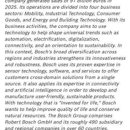
company generated sales of 91
billion euros in
2025. Its operations are divided into four business
sectors: Mobility, Industrial Technology, Consumer
Goods, and Energy and Building Technology. With its
business activities, the company aims to use
technology to help shape universal trends such as
automation, electrification, digitalization,
connectivity, and an orientation to sustainability. In
this context, Bosch's broad diversification across
regions and industries strengthens its innovativeness
and robustness. Bosch uses its proven expertise in
sensor technology, software, and services to offer
customers cross-domain solutions from a single
source. It also applies its expertise in connectivity
and artificial intelligence in order to develop and
manufacture user-friendly, sustainable products.
With technology that is "Invented for life," Bosch
wants to help improve quality of life and conserve
natural resources. The Bosch Group comprises
Robert Bosch GmbH and its roughly 490
subsidiary
and regional companies in over 60
countries.