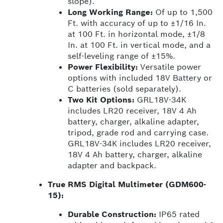
slope).
Long Working Range:
Of up to 1,500
Ft. with accuracy of up to ±1/16 In.
at 100 Ft. in horizontal mode, ±1/8
In. at 100 Ft. in vertical mode, and a
self-leveling range of ±15%.
Power Flexibility:
Versatile power
options with included 18V Battery or
C batteries (sold separately).
Two Kit Options:
GRL18V-34K
includes LR20 receiver, 18V 4 Ah
battery, charger, alkaline adapter,
tripod, grade rod and carrying case.
GRL18V-34K includes LR20 receiver,
18V 4 Ah battery, charger, alkaline
adapter and backpack.
True RMS Digital Multimeter (GDM600-
15):
Durable Construction:
IP65 rated