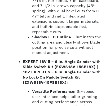
7/16 in. horizontal, 7 in. baseboard,
and 7-1/2 in. crown capacity (45°
spring), with dual-bevel cuts from 0–
47° left and right. Integrated
extensions support larger materials,
and built-in stops enable fast,
repeatable cuts.
Shadow LED Cutline:
Illuminates the
cutting area and clearly shows blade
position for precise cuts without
manual adjustment.
EXPERT 18V 5 – 6 In. Angle Grinder with
Slide Switch Kit (EXWS18V-15SB18X) |
18V EXPERT 5 – 6 In. Angle Grinder with
No Lock-On Paddle Switch Kit
(EXWS18V-15PSB18X):
Versatile Performance:
Six-speed
user interface helps tailor grinding
and cutting performance across