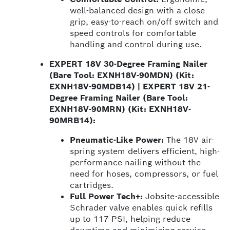
well-balanced design with a close
grip, easy-to-reach on/off switch and
speed controls for comfortable
handling and control during use.
EXPERT 18V 30-Degree Framing Nailer
(Bare Tool: EXNH18V-90MDN) (Kit:
EXNH18V-90MDB14) | EXPERT 18V 21-
Degree Framing Nailer (Bare Tool:
EXNH18V-90MRN) (Kit: EXNH18V-
90MRB14):
Pneumatic-Like Power:
The 18V air-
spring system delivers efficient, high-
performance nailing without the
need for hoses, compressors, or fuel
cartridges.
Full Power Tech+:
Jobsite-accessible
Schrader valve enables quick refills
up to 117 PSI, helping reduce