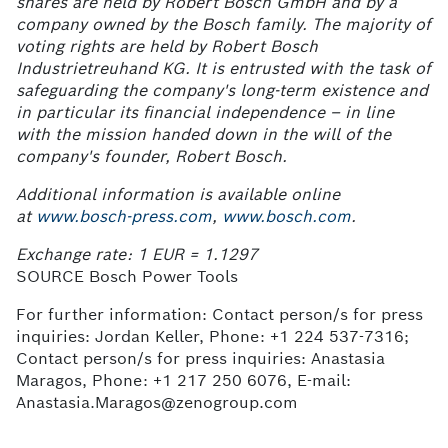
shares are held by Robert Bosch GmbH and by a
company owned by the Bosch family. The majority of
voting rights are held by Robert Bosch
Industrietreuhand
KG. It is entrusted with the task of
safeguarding the company's long-term existence and
in particular its financial independence – in line
with the mission handed down in the will of the
company's founder, Robert Bosch.
Additional information is available online
at
www.bosch-press.com
,
www.bosch.com
.
Exchange rate: 1 EUR = 1.1297
SOURCE Bosch Power Tools
For further information: Contact person/s for press
inquiries: Jordan Keller, Phone: +1 224 537-7316;
Contact person/s for press inquiries: Anastasia
Maragos, Phone: +1 217 250 6076, E-mail:
Anastasia.Maragos@zenogroup.com