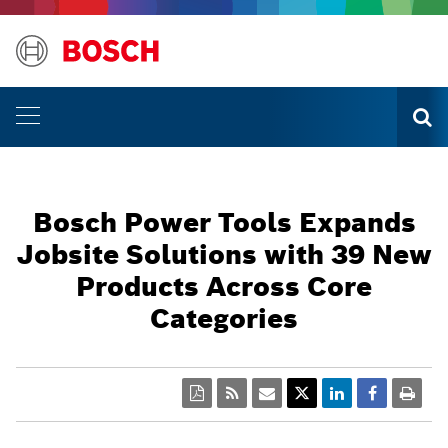
Bosch Power Tools Expands
Jobsite Solutions with 39 New
Products Across Core
Categories
PDF