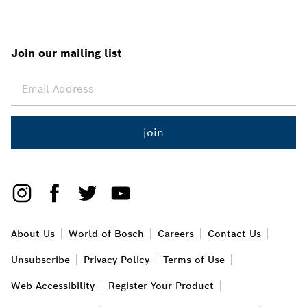
Join our mailing list
join
About Us
World of Bosch
Careers
Contact Us
Unsubscribe
Privacy Policy
Terms of Use
Web Accessibility
Register Your Product