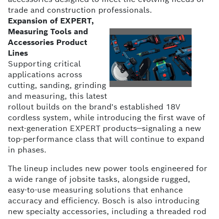
trade and construction professionals.
Expansion of EXPERT,
Measuring Tools and
Accessories Product
View
Do
Lines
Supporting critical
applications across
File
Fil
cutting, sanding, grinding
and measuring, this latest
rollout builds on the brand's established 18V
cordless system, while introducing the first wave of
next-generation EXPERT products—signaling a new
top-performance class that will continue to expand
in phases.
The lineup includes new power tools engineered for
a wide range of jobsite tasks, alongside rugged,
easy-to-use measuring solutions that enhance
accuracy and efficiency. Bosch is also introducing
new specialty accessories, including a threaded rod