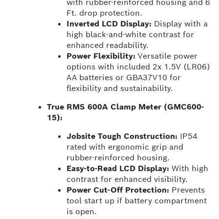
with rubber-reinforced housing and 6
Ft. drop protection.
Inverted LCD Display:
Display with a
high black-and-white contrast for
enhanced readability.
Power Flexibility:
Versatile power
options with included 2x 1.5V (LR06)
AA batteries or GBA37V10 for
flexibility and sustainability.
True RMS 600A Clamp Meter (GMC600-
15):
Jobsite Tough Construction:
IP54
rated with ergonomic grip and
rubber-reinforced housing.
Easy-to-Read LCD Display:
With high
contrast for enhanced visibility.
Power Cut-Off Protection:
Prevents
tool start up if battery compartment
is open.