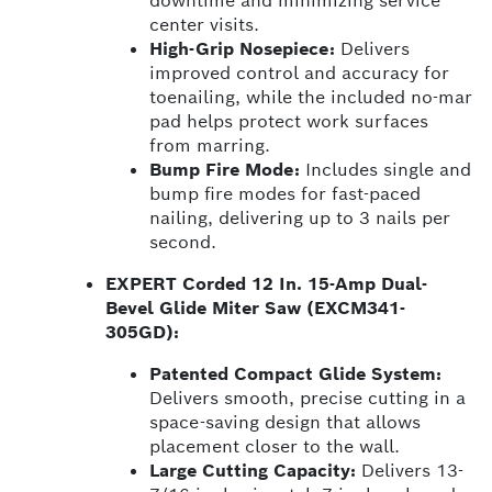
downtime and minimizing service
center visits.
High-Grip Nosepiece:
Delivers
improved control and accuracy for
toenailing, while the included no-mar
pad helps protect work surfaces
from marring.
Bump Fire Mode:
Includes single and
bump fire modes for fast-paced
nailing, delivering up to 3 nails per
second.
EXPERT Corded 12 In. 15-Amp Dual-
Bevel Glide Miter Saw (EXCM341-
305GD):
Patented Compact Glide System:
Delivers smooth, precise cutting in a
space-saving design that allows
placement closer to the wall.
Large Cutting Capacity:
Delivers 13-