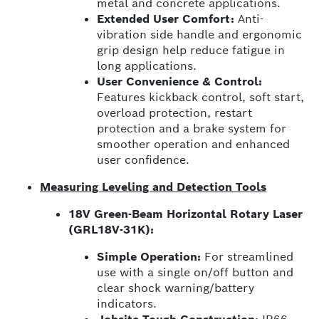
metal and concrete applications.
Extended User Comfort:
Anti-
vibration side handle and ergonomic
grip design help reduce fatigue in
long applications.
User Convenience & Control:
Features kickback control, soft start,
overload protection, restart
protection and a brake system for
smoother operation and enhanced
user confidence.
Measuring Leveling and Detection Tools
18V Green-Beam Horizontal Rotary Laser
(GRL18V-31K):
Simple Operation:
For streamlined
use with a single on/off button and
clear shock warning/battery
indicators.