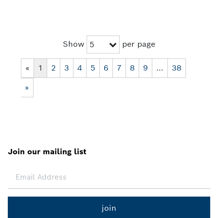
Show
per page
5
«
1
2
3
4
5
6
7
8
9
…
38
»
Join our mailing list
join