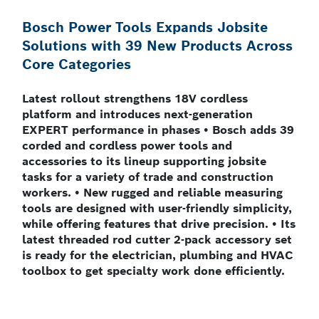
Bosch Power Tools Expands Jobsite
Solutions with 39 New Products Across
Core Categories
Latest rollout strengthens 18V cordless
platform and introduces next-generation
EXPERT performance in phases • Bosch adds 39
corded and cordless power tools and
accessories to its lineup supporting jobsite
tasks for a variety of trade and construction
workers. • New rugged and reliable measuring
tools are designed with user-friendly simplicity,
while offering features that drive precision. • Its
latest threaded rod cutter 2-pack accessory set
is ready for the electrician, plumbing and HVAC
toolbox to get specialty work done efficiently.