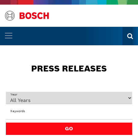
PRESS RELEASES
Year
Keywords
GO