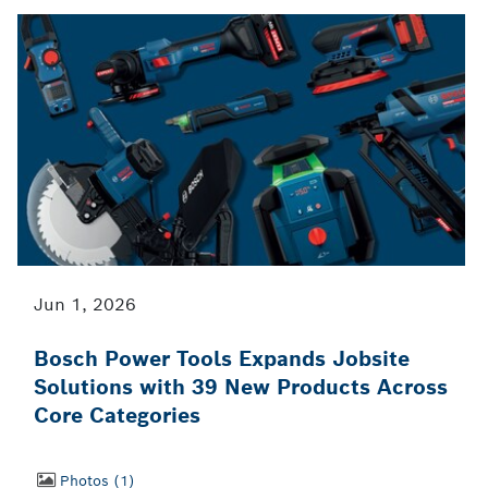
Jun 1, 2026
Bosch Power Tools Expands Jobsite
Solutions with 39 New Products Across
Core Categories
Photos
1