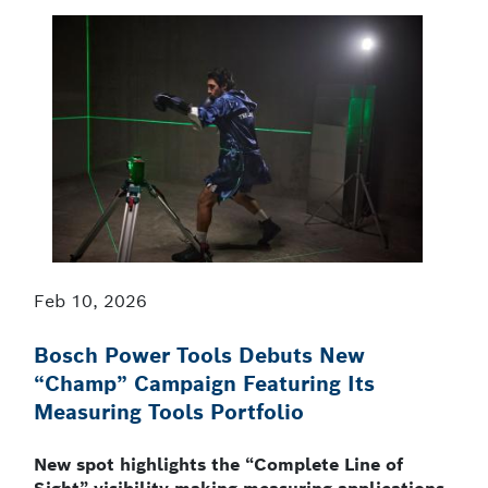
Feb 10, 2026
Bosch Power Tools Debuts New
“Champ” Campaign Featuring Its
Measuring Tools Portfolio
New spot highlights the “Complete Line of