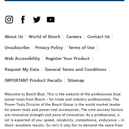
About Us
World of Bosch
Careers
Contact Us
Unsubscribe
Privacy Policy
Terms of Use
Web Accessibility
Register Your Product
Request My Data
General Terms and Conditions
IMPORTANT Product Recalls
Sitemap
Welcome to Bosch Blue. This is the website of the professional blue
power tools from Bosch – for trade and industry professionals. The
Power Tools Division of the Bosch Group is the world market leader
for power tools and power tool accessories. The core success factors
are innovative strength and pace of innovation. As a professional, a
lot is expected of you: speed, reliability, competence, endurance – in
short: excellent results. So isn't it only fair to demand the same from