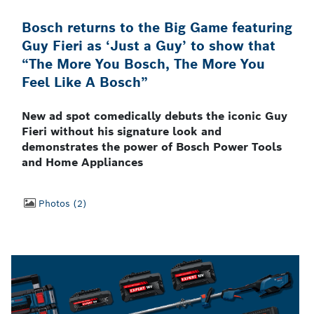
Bosch returns to the Big Game featuring
Guy Fieri as ‘Just a Guy’ to show that
“The More You Bosch, The More You
Feel Like A Bosch”
New ad spot comedically debuts the iconic Guy
Fieri without his signature look and
demonstrates the power of Bosch Power Tools
and Home Appliances
Photos
2