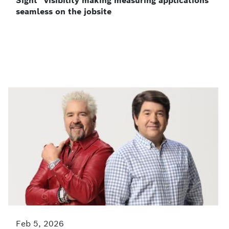
Sight” visibility making measuring applications
seamless on the jobsite
Feb 5, 2026