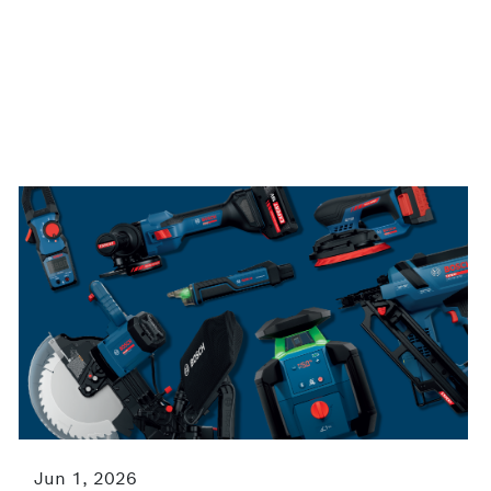
Jun 1, 2026