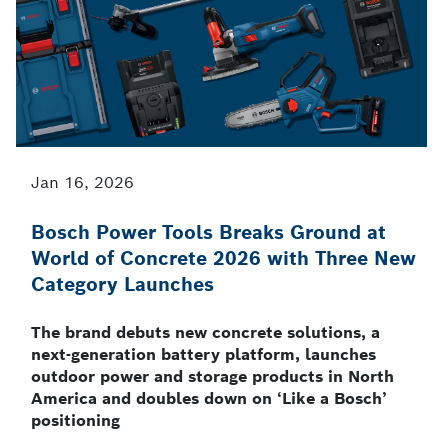
Jan 16, 2026
Bosch Power Tools Breaks Ground at
World of Concrete 2026 with Three New
Category Launches
The brand debuts new concrete solutions, a
next-generation battery platform, launches
outdoor power and storage products in North
America and doubles down on ‘Like a Bosch’
positioning