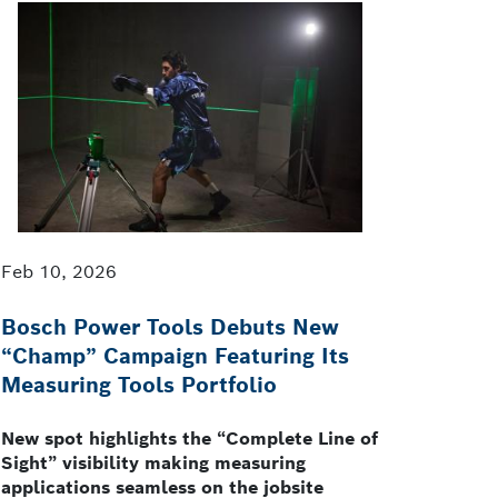
Feb 10, 2026
Bosch Power Tools Debuts New
“Champ” Campaign Featuring Its
Measuring Tools Portfolio
New spot highlights the “Complete Line of
Sight” visibility making measuring
applications seamless on the jobsite