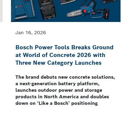
Jan 16, 2026
Bosch Power Tools Breaks Ground
at World of Concrete 2026 with
Three New Category Launches
The brand debuts new concrete solutions,
a next-generation battery platform,
launches outdoor power and storage
products in North America and doubles
down on ‘Like a Bosch’ positioning