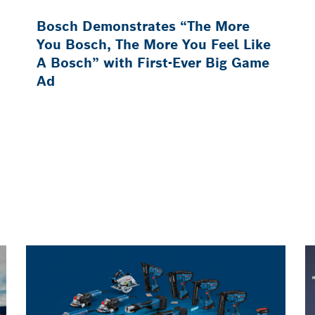
Bosch Demonstrates “The More
You Bosch, The More You Feel Like
A Bosch” with First-Ever Big Game
Ad