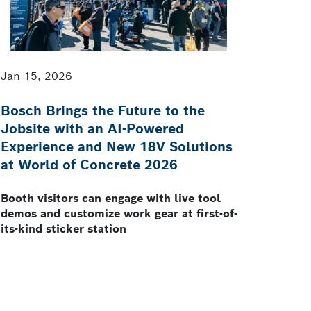
Jan 15, 2026
Bosch Brings the Future to the
Jobsite with an AI-Powered
Experience and New 18V Solutions
at World of Concrete 2026
Booth visitors can engage with live tool
demos and customize work gear at first-of-
its-kind sticker station