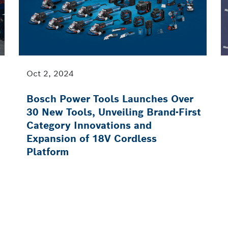
Oct 2, 2024
Bosch Power Tools Launches Over
30 New Tools, Unveiling Brand-First
Category Innovations and
Expansion of 18V Cordless
Platform