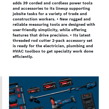
adds 39 corded and cordless power tools
and accessories to its lineup supporting
jobsite tasks for a variety of trade and
construction workers. • New rugged and
reliable measuring tools are designed with
user-friendly simplicity, while offering
features that drive precision. • Its latest
threaded rod cutter 2-pack accessory set
is ready for the electrician, plumbing and
HVAC toolbox to get specialty work done
efficiently.