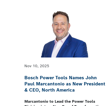
Nov 10, 2025
Bosch Power Tools Names John
Paul Marcantonio as New President
& CEO, North America
Marcantonio to Lead the Power Tools