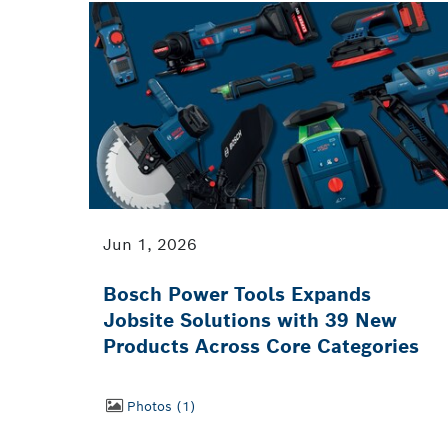
Jun 1, 2026
Bosch Power Tools Expands
Jobsite Solutions with 39 New
Products Across Core Categories
Photos
1