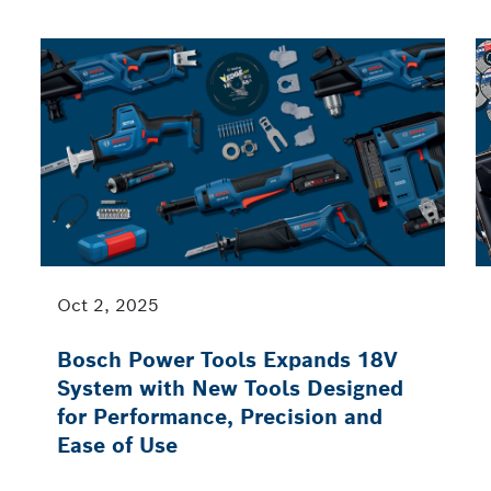
Oct 2, 2025
Bosch Power Tools Expands 18V
System with New Tools Designed
for Performance, Precision and
Ease of Use