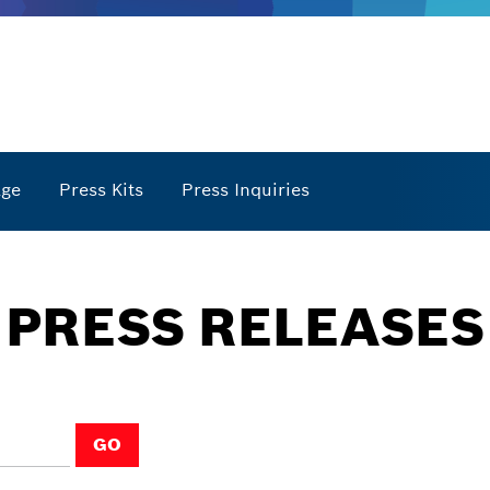
age
Press Kits
Press Inquiries
PRESS RELEASES
GO