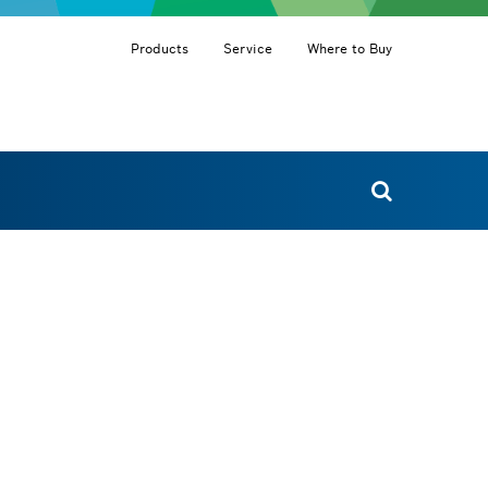
Products
Service
Where to Buy