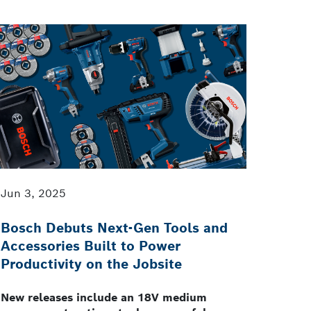
Jun 3, 2025
Bosch Debuts Next-Gen Tools and
Accessories Built to Power
Productivity on the Jobsite
New releases include an 18V medium