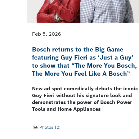
Feb 5, 2026
Bosch returns to the Big Game
featuring Guy Fieri as ‘Just a Guy’
to show that “The More You Bosch,
The More You Feel Like A Bosch”
New ad spot comedically debuts the iconic
Guy Fieri without his signature look and
demonstrates the power of Bosch Power
Tools and Home Appliances
Photos
2