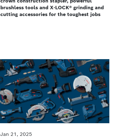
crown construction stapler, powerful
brushless tools and X-LOCK® grinding and
cutting accessories for the toughest jobs
Jan 21, 2025