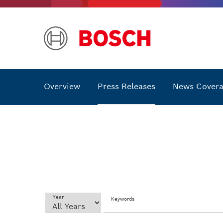
Overview
Press Releases
News Cover
Year
Keywords