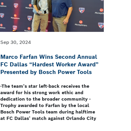
Sep 30, 2024
Marco Farfan Wins Second Annual
FC Dallas “Hardest Worker Award”
Presented by Bosch Power Tools
-The team’s star left-back receives the
award for his strong work ethic and
dedication to the broader community -
Trophy awarded to Farfan by the local
Bosch Power Tools team during halftime
at FC Dallas’ match against Orlando City