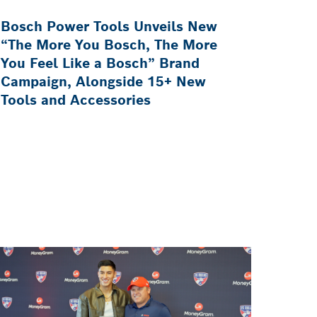
Bosch Power Tools Unveils New
“The More You Bosch, The More
You Feel Like a Bosch” Brand
Campaign, Alongside 15+ New
Tools and Accessories