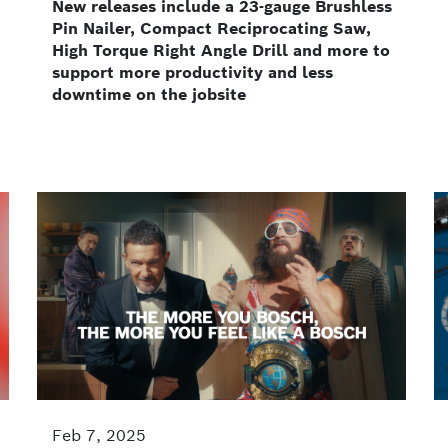
New releases include a 23-gauge Brushless
Pin Nailer, Compact Reciprocating Saw,
High Torque Right Angle Drill and more to
support more productivity and less
downtime on the jobsite
Feb 7, 2025