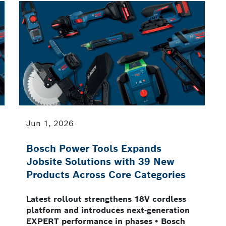
Jun 1, 2026
Bosch Power Tools Expands
Jobsite Solutions with 39 New
Products Across Core Categories
Latest rollout strengthens 18V cordless
platform and introduces next-generation
EXPERT performance in phases • Bosch