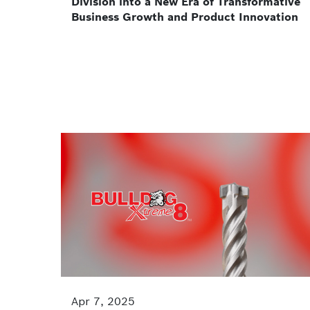
Division into a New Era of Transformative
Business Growth and Product Innovation
Apr 7, 2025