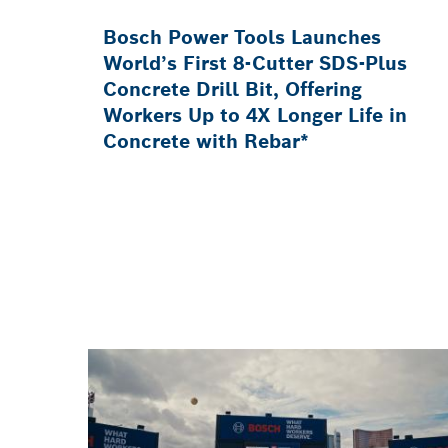
Bosch Power Tools Launches
World’s First 8-Cutter SDS-Plus
Concrete Drill Bit, Offering
Workers Up to 4X Longer Life in
Concrete with Rebar*