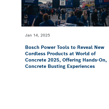
Jan 14, 2025
Bosch Power Tools to Reveal New
Cordless Products at World of
Concrete 2025, Offering Hands-On,
Concrete Busting Experiences