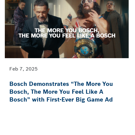
Feb 7, 2025
Bosch Demonstrates “The More You
Bosch, The More You Feel Like A
Bosch” with First-Ever Big Game Ad