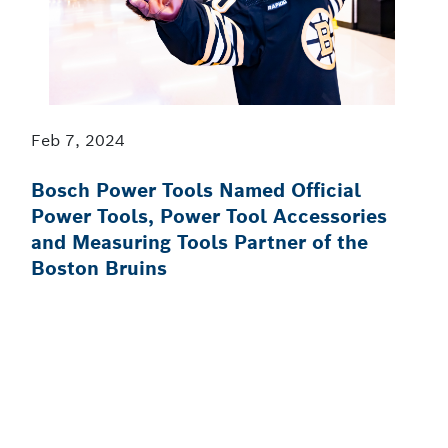
Feb 7, 2024
Bosch Power Tools Named Official
Power Tools, Power Tool Accessories
and Measuring Tools Partner of the
Boston Bruins