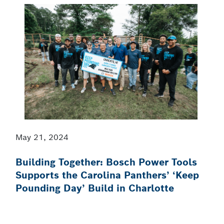
May 21, 2024
Building Together: Bosch Power Tools
Supports the Carolina Panthers’ ‘Keep
Pounding Day’ Build in Charlotte