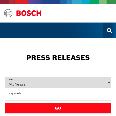
PRESS RELEASES
Year
Keywords
GO