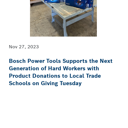
Nov 27, 2023
Bosch Power Tools Supports the Next
Generation of Hard Workers with
Product Donations to Local Trade
Schools on Giving Tuesday