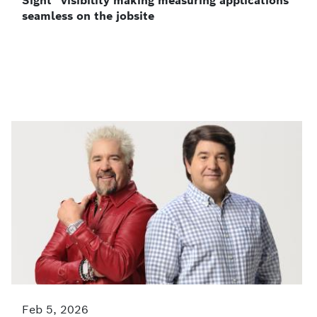
Sight” visibility making measuring applications
seamless on the jobsite
Feb 5, 2026