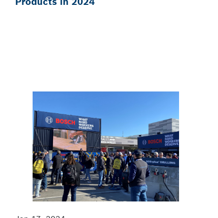
Products in 2024