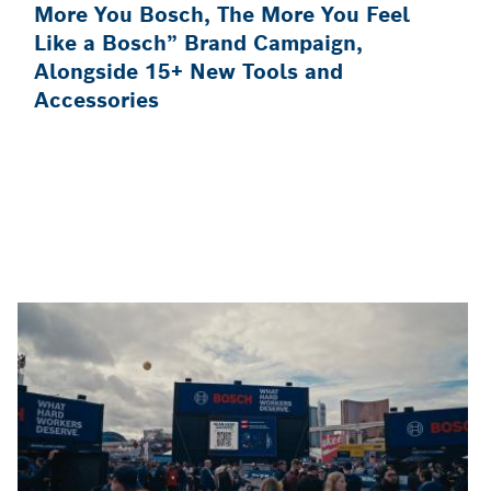
More You Bosch, The More You Feel
Like a Bosch” Brand Campaign,
Alongside 15+ New Tools and
Accessories