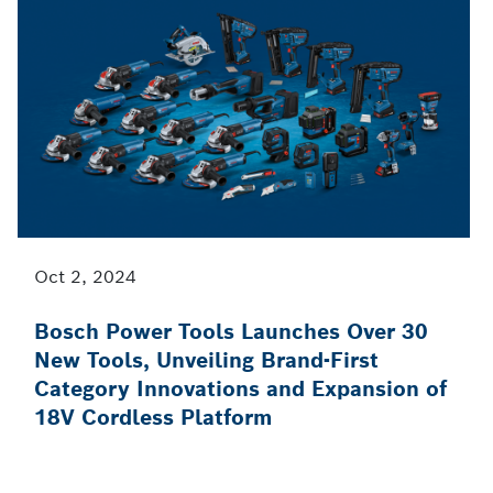
Oct 2, 2024
Bosch Power Tools Launches Over 30
New Tools, Unveiling Brand-First
Category Innovations and Expansion of
18V Cordless Platform