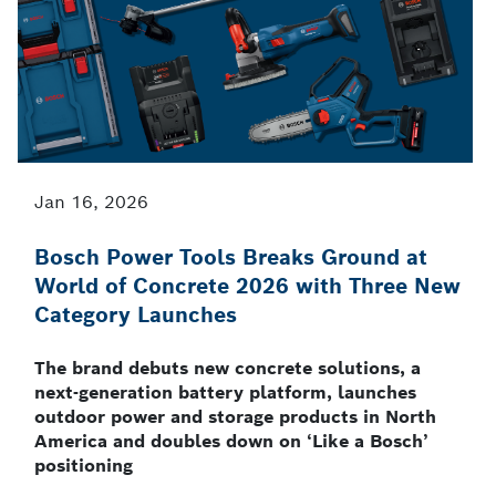
Jan 16, 2026
Bosch Power Tools Breaks Ground at
World of Concrete 2026 with Three New
Category Launches
The brand debuts new concrete solutions, a
next-generation battery platform, launches
outdoor power and storage products in North
America and doubles down on ‘Like a Bosch’
positioning