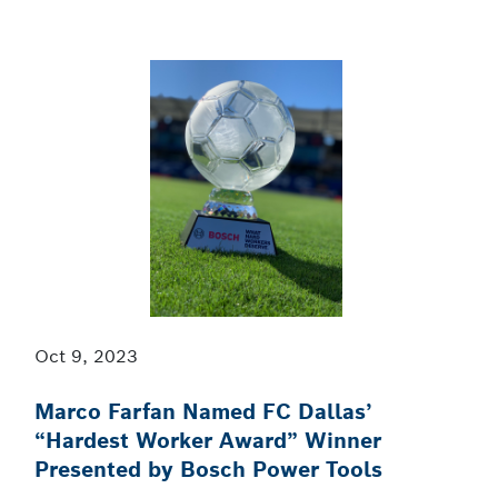
Oct 9, 2023
Marco Farfan Named FC Dallas’
“Hardest Worker Award” Winner
Presented by Bosch Power Tools