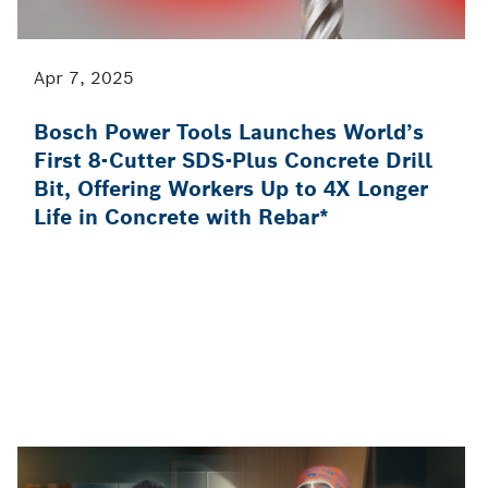
Apr 7, 2025
Bosch Power Tools Launches World’s
First 8-Cutter SDS-Plus Concrete Drill
Bit, Offering Workers Up to 4X Longer
Life in Concrete with Rebar*