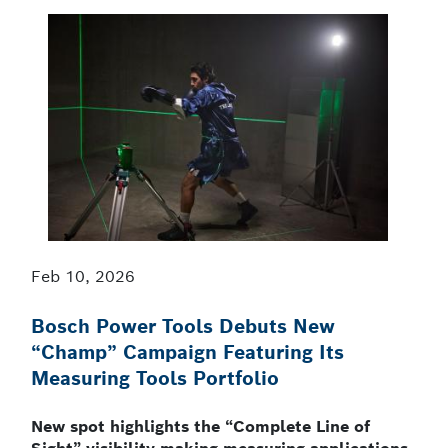
Feb 10, 2026
Bosch Power Tools Debuts New
“Champ” Campaign Featuring Its
Measuring Tools Portfolio
New spot highlights the “Complete Line of