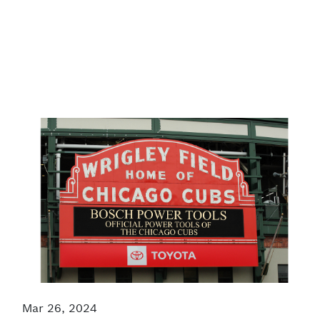
Mar 26, 2024