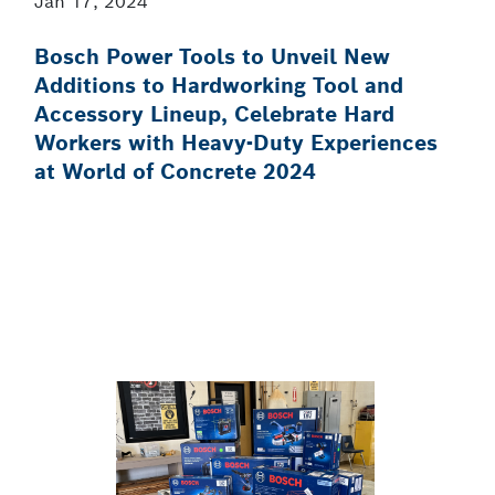
Jan 17, 2024
Bosch Power Tools to Unveil New
Additions to Hardworking Tool and
Accessory Lineup, Celebrate Hard
Workers with Heavy-Duty Experiences
at World of Concrete 2024