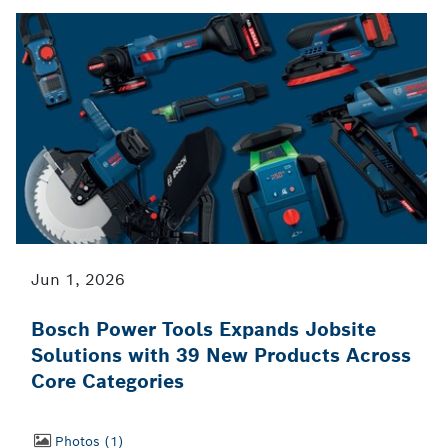
Jun 1, 2026
Bosch Power Tools Expands Jobsite
Solutions with 39 New Products Across
Core Categories
Photos
1