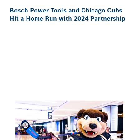
Bosch Power Tools and Chicago Cubs
Hit a Home Run with 2024 Partnership