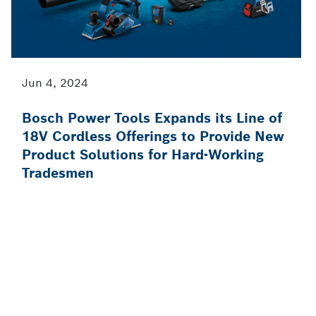
Jun 4, 2024
Bosch Power Tools Expands its Line of
18V Cordless Offerings to Provide New
Product Solutions for Hard-Working
Tradesmen