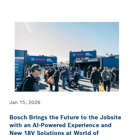
Jan 15, 2026
Bosch Brings the Future to the Jobsite
with an AI-Powered Experience and
New 18V Solutions at World of