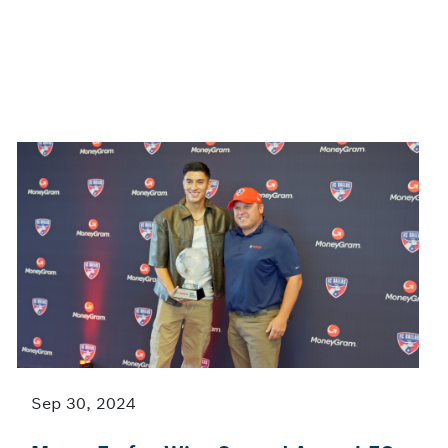
Sep 30, 2024