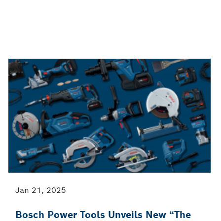
Jan 21, 2025
Bosch Power Tools Unveils New “The