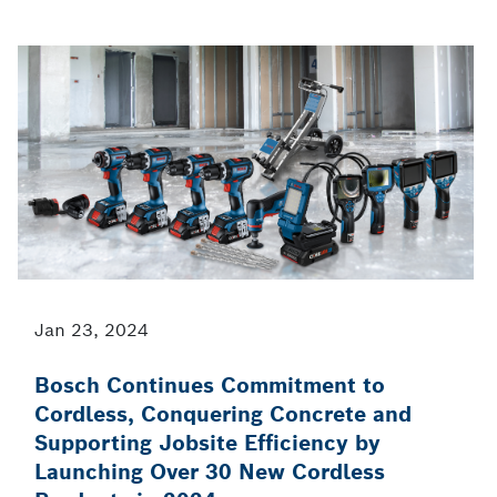
Jan 23, 2024
Bosch Continues Commitment to
Cordless, Conquering Concrete and
Supporting Jobsite Efficiency by
Launching Over 30 New Cordless