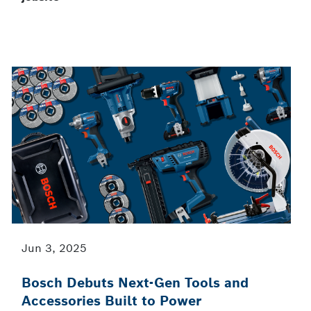
Jun 3, 2025
Bosch Debuts Next-Gen Tools and
Accessories Built to Power