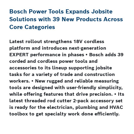
Bosch Power Tools Expands Jobsite
Solutions with 39 New Products Across
Core Categories
Latest rollout strengthens 18V cordless
platform and introduces next-generation
EXPERT performance in phases • Bosch adds 39
corded and cordless power tools and
accessories to its lineup supporting jobsite
tasks for a variety of trade and construction
workers. • New rugged and reliable measuring
tools are designed with user-friendly simplicity,
while offering features that drive precision. • Its
latest threaded rod cutter 2-pack accessory set
is ready for the electrician, plumbing and HVAC
toolbox to get specialty work done efficiently.