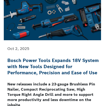
Oct 2, 2025
Bosch Power Tools Expands 18V System
with New Tools Designed for
Performance, Precision and Ease of Use
New releases include a 23-gauge Brushless Pin
Nailer, Compact Reciprocating Saw, High
Torque Right Angle Drill and more to support
more productivity and less downtime on the
jobsite