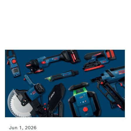
Jun 1, 2026