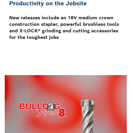
Productivity on the Jobsite
New releases include an 18V medium crown
construction stapler, powerful brushless tools
and X-LOCK® grinding and cutting accessories
for the toughest jobs