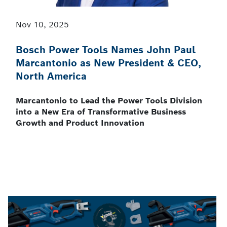
Nov 10, 2025
Bosch Power Tools Names John Paul
Marcantonio as New President & CEO,
North America
Marcantonio to Lead the Power Tools Division
into a New Era of Transformative Business
Growth and Product Innovation