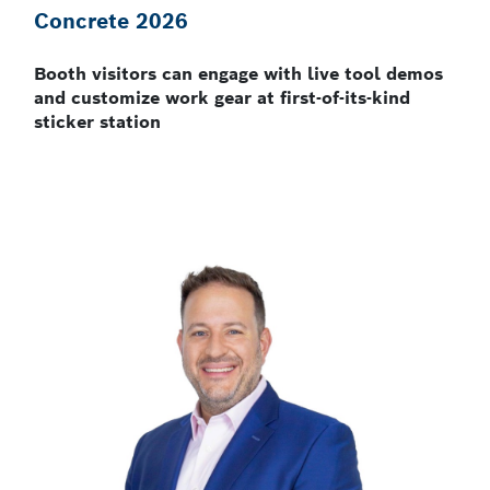
Concrete 2026
Booth visitors can engage with live tool demos
and customize work gear at first-of-its-kind
sticker station