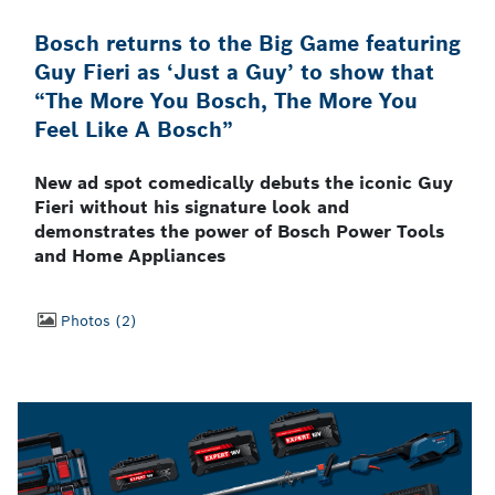
Bosch returns to the Big Game featuring
Guy Fieri as ‘Just a Guy’ to show that
“The More You Bosch, The More You
Feel Like A Bosch”
New ad spot comedically debuts the iconic Guy
Fieri without his signature look and
demonstrates the power of Bosch Power Tools
and Home Appliances
Photos
2