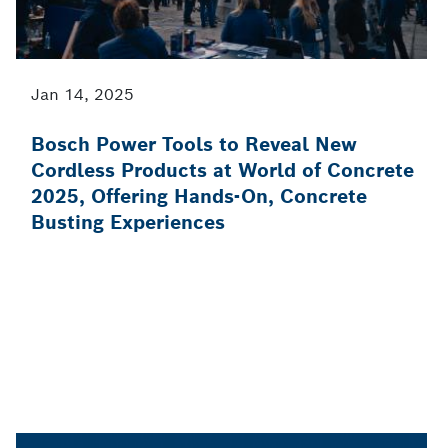
Jan 14, 2025
Bosch Power Tools to Reveal New
Cordless Products at World of Concrete
2025, Offering Hands-On, Concrete
Busting Experiences