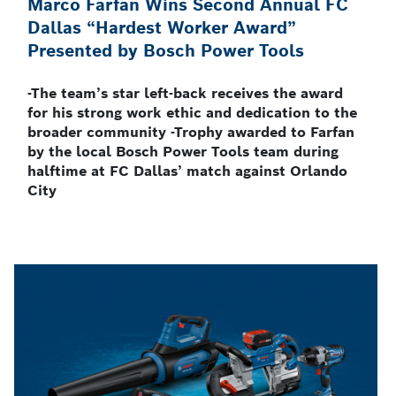
Marco Farfan Wins Second Annual FC
Dallas “Hardest Worker Award”
Presented by Bosch Power Tools
-The team’s star left-back receives the award
for his strong work ethic and dedication to the
broader community -Trophy awarded to Farfan
by the local Bosch Power Tools team during
halftime at FC Dallas’ match against Orlando
City